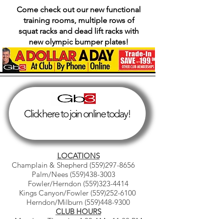
Come check out our new functional
training rooms, multiple rows of
squat racks and dead lift racks with
new olympic bumper plates!
Click here to join online today!
LOCATIONS
Champlain & Shepherd
(559)297-8656
Palm/Nees
(559)438-3003
Fowler/Herndon
(559)323-4414
Kings Canyon/Fowler
(559)252-6100
Herndon/Milburn
(559)448-9300
CLUB HOURS