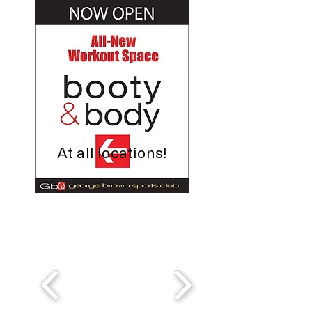
At all locations!
It's the perfect time to start your
health and fitness journey at Gb3!
Sign up online or call us today!