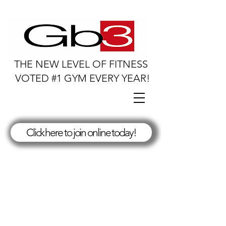
THE NEW LEVEL OF FITNESS
VOTED #1 GYM EVERY YEAR!
Click here to join online today!