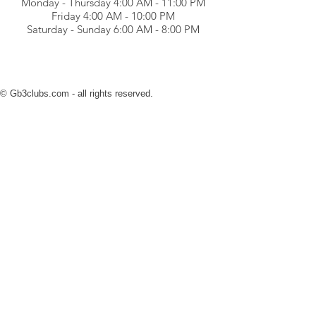
Monday - Thursday 4:00 AM - 11:00 PM
Friday 4:00 AM - 10:00 PM
Saturday - Sunday 6:00 AM - 8:00 PM
© Gb3clubs.com - all rights reserved.