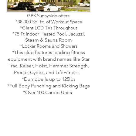
GB3 Sunnyside offers:
*38,000 Sq. Ft. of Workout Space
*Giant LCD TVs Throughout
*75 Ft Indoor Heated Pool,
Jacuzzi,
Steam & Sauna Room
*Locker Rooms and Showers
*This club features leading fitness
equipment with brand names like Star
Trac, Keiser, Hoist, Hammer Strength,
Precor, Cybex,
and LifeFitness.
*Dumbbells up to 125lbs
*Full Body Punching and Kicking Bags
*Over 100 Cardio Units