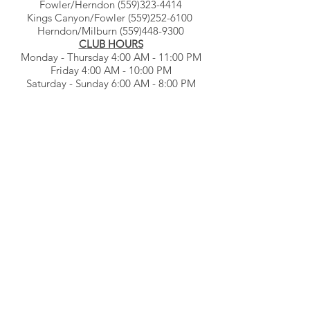
Fowler/Herndon
(559)323-4414
Kings Canyon/Fowler
(559)252-6100
Herndon/Milburn
(559)448-9300
CLUB HOURS
Monday - Thursday 4:00 AM - 11:00 PM
Friday 4:00 AM - 10:00 PM
Saturday - Sunday 6:00 AM - 8:00 PM
© Gb3clubs.com - all rights reserved.