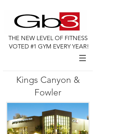
THE NEW LEVEL OF FITNESS
VOTED #1 GYM EVERY YEAR!
Kings Canyon &
Fowler