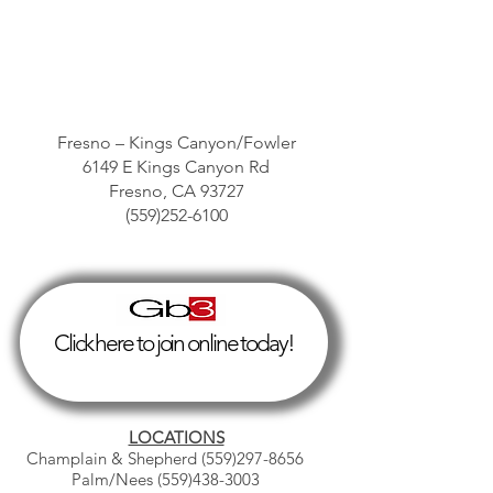
Fresno – Kings Canyon/Fowler
6149 E Kings Canyon Rd
Fresno, CA 93727
(559)252-6100
Click here to join online today!
LOCATIONS
Champlain & Shepherd
(559)297-8656
Palm/Nees
(559)438-3003