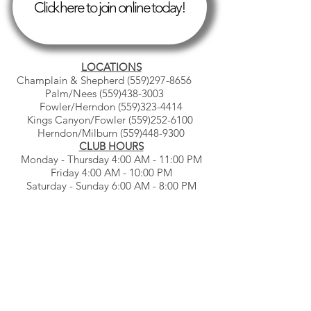
Click here to join online today!
LOCATIONS
Champlain & Shepherd
(559)297-8656
Palm/Nees
(559)438-3003
Fowler/Herndon
(559)323-4414
Kings Canyon/Fowler
(559)252-6100
Herndon/Milburn
(559)448-9300
CLUB HOURS
Monday - Thursday 4:00 AM - 11:00 PM
Friday 4:00 AM - 10:00 PM
Saturday - Sunday 6:00 AM - 8:00 PM
© Gb3clubs.com - all rights reserved.