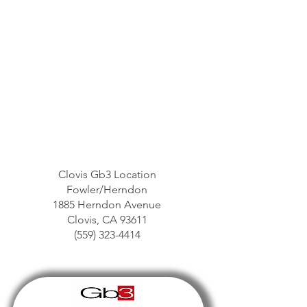
Clovis Gb3 Location
Fowler/Herndon
1885 Herndon Avenue
Clovis, CA 93611
(559) 323-4414