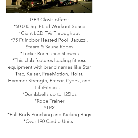
GB3 Clovis offers:
*50,000 Sq. Ft. of Workout Space
*Giant LCD TVs Throughout
*75 Ft Indoor Heated Pool, Jacuzzi,
Steam & Sauna Room
*
Locker Rooms and Showers
*This club features leading fitness
equipment with brand names like Star
Trac, Keiser, FreeMotion, Hoist,
Hammer Strength, Precor, Cybex,
and
LifeFitness.
*Dumbbells up to 125lbs
*Rope Trainer
*TRX
*Full Body Punching and Kicking Bags
*Over 190 Cardio Units