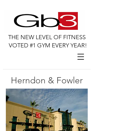
THE NEW LEVEL OF FITNESS
VOTED #1 GYM EVERY YEAR!
Herndon & Fowler