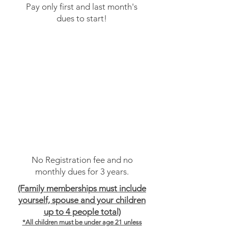
Pay only first and last month's
dues to start!
Membership Plan Option #3
Paid in Full 3 Years
No monthly dues
No Registration fee and no
monthly dues for 3 years.
(Family memberships must include
yourself, spouse and your children
up to 4 people total)
*All children must be under age 21 unless