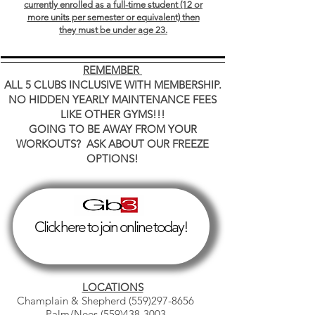
currently enrolled as a full-time student (12 or
more units per semester or equivalent) then
they must be under age 23.
REMEMBER
ALL 5 CLUBS INCLUSIVE WITH MEMBERSHIP.
NO HIDDEN YEARLY MAINTENANCE FEES
LIKE OTHER GYMS!!!
GOING TO BE AWAY FROM YOUR
WORKOUTS? ASK ABOUT OUR FREEZE
OPTIONS!
Click here to join online today!
LOCATIONS
Champlain & Shepherd
(559)297-8656
Palm/Nees
(559)438-3003