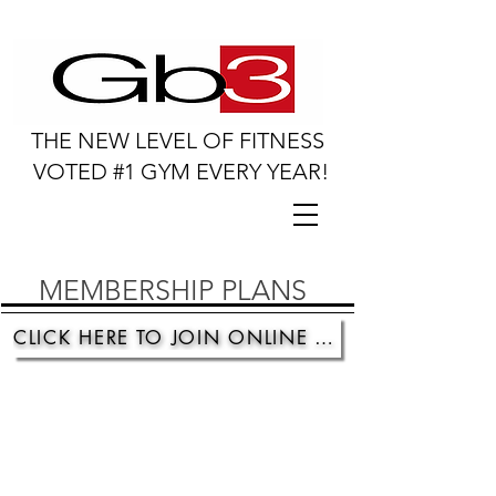
THE NEW LEVEL OF FITNESS
VOTED #1 GYM EVERY YEAR!
MEMBERSHIP PLANS
CLICK HERE TO JOIN ONLINE TODAY!
Membership Plan Option #1
Month to Month
One time registration fee
Pay as you go * Cancel anytime