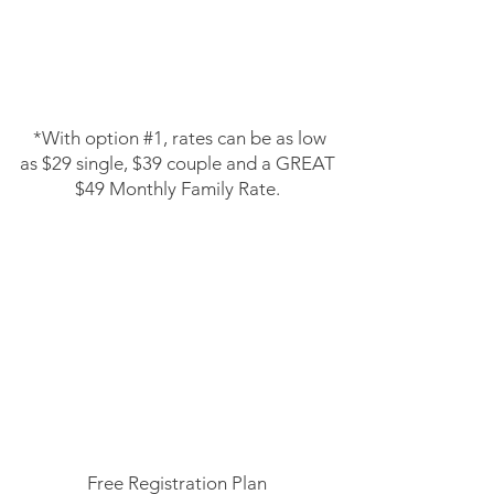
​
​*With option #1, rates can be as low
as $29 single, $39 couple and a
GREAT
$49 Monthly Family Rate.
Membership Plan Option #2
Join FREE plan
Pay first and last to start
13 Month Minimum Contract
Free Registration Plan