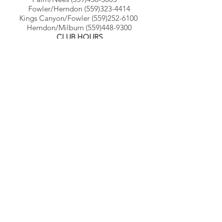
Fowler/Herndon
(559)323-4414
Kings Canyon/Fowler
(559)252-6100
Herndon/Milburn
(559)448-9300
CLUB HOURS
Monday - Thursday 4:00 AM - 11:00 PM
Friday 4:00 AM - 10:00 PM
Saturday - Sunday 6:00 AM - 8:00 PM
© Gb3clubs.com - all rights reserved.