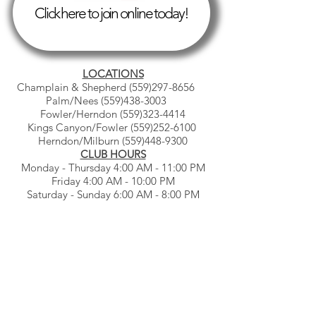
Click here to join online today!
LOCATIONS
Champlain & Shepherd
(559)297-8656
Palm/Nees
(559)438-3003
Fowler/Herndon
(559)323-4414
Kings Canyon/Fowler
(559)252-6100
Herndon/Milburn
(559)448-9300
CLUB HOURS
Monday - Thursday 4:00 AM - 11:00 PM
Friday 4:00 AM - 10:00 PM
Saturday - Sunday 6:00 AM - 8:00 PM
© Gb3clubs.com - all rights reserved.