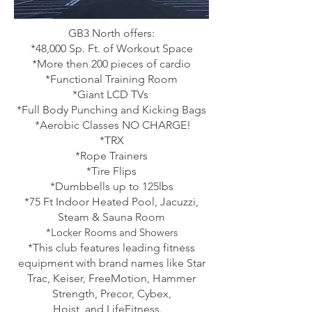
GB3 North offers:
*48,000 Sp. Ft. of Workout Space
*More then 200 pieces of cardio
*Functional Training Room
*Giant LCD TVs
*Full Body Punching and Kicking Bags
*Aerobic Classes NO CHARGE!
*TRX
*Rope Trainers
*Tire Flips
*Dumbbells up to 125lbs
*75 Ft Indoor Heated Pool, Jacuzzi,
Steam & Sauna Room
*
Locker Rooms and Showers
*This club features leading fitness
equipment with brand names like Star
Trac, Keiser, FreeMotion, Hammer
Strength, Precor, Cybex,
Hoist, and LifeFitness.