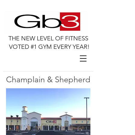
THE NEW LEVEL OF FITNESS
VOTED #1 GYM EVERY YEAR!
Champlain & Shepherd