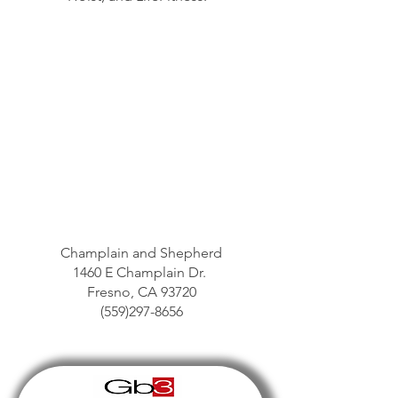
Champlain and Shepherd
1460 E Champlain Dr.
Fresno, CA 93720
(559)297-8656